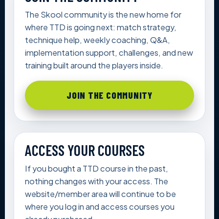
The Skool community is the new home for
where TTD is going next: match strategy,
technique help, weekly coaching, Q&A,
implementation support, challenges, and new
training built around the players inside.
JOIN THE COMMUNITY
ACCESS YOUR COURSES
If you bought a TTD course in the past,
nothing changes with your access. The
website/member area will continue to be
where you log in and access courses you