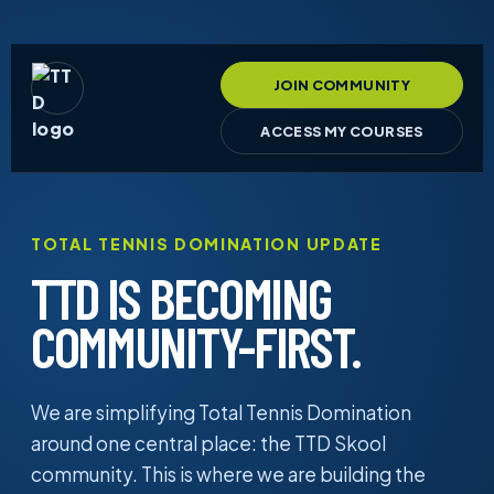
JOIN COMMUNITY
ACCESS MY COURSES
TOTAL TENNIS DOMINATION UPDATE
TTD IS BECOMING
COMMUNITY-FIRST.
We are simplifying Total Tennis Domination
around one central place: the TTD Skool
community. This is where we are building the