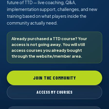
future of TTD — live coaching, Q&A,
implementation support, challenges, and new
training based on what players inside the
community actually need.
Already purchased a TTD course? Your
access is not going away. You will still
access courses you already bought
through the website/member area.
JOIN THE COMMUNITY
ACCESS MY COURSES