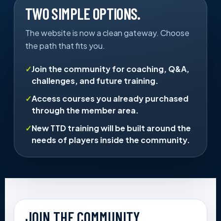
TWO SIMPLE OPTIONS.
The website is now a clean gateway. Choose
the path that fits you.
Join the community for coaching, Q&A,
challenges, and future training.
Access courses you already purchased
through the member area.
New TTD training will be built around the
needs of players inside the community.
JOIN THE COMMUNITY