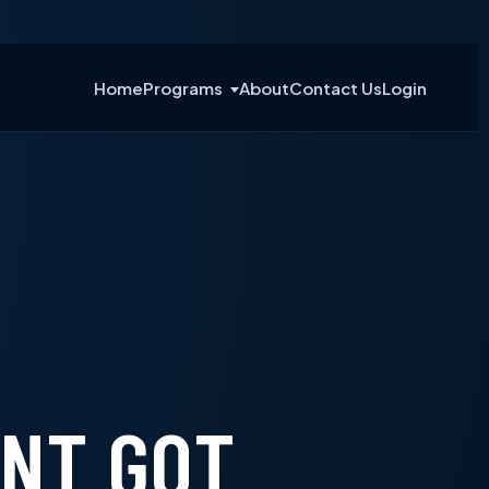
Home
Programs
About
Contact Us
Login
INT GOT