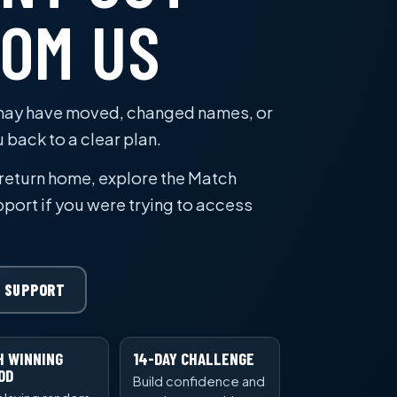
ROM US
 may have moved, changed names, or
u back to a clear plan.
 return home, explore the Match
port if you were trying to access
 SUPPORT
H WINNING
14-DAY CHALLENGE
OD
Build confidence and